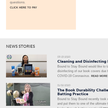
questions.
click here to pay
NEWS STORIES
03/13/2020
Cleaning and Disinfecting
Bound to Stay Bound would like to t
disinfecting of our book covers due 
read more
COVID-19 Coronavirus.
01/02/2020
The Book Durability Chall
Batting Practice
Bound to Stay Bound recently took 
and put them to one of the ultimate 