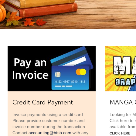
Credit Card Payment
MANGA G
Invoice payments using a credit card.
Looking for 
Please provide customer number and
Click here to
invoice number during the transaction.
available fro
click here
Contact
accounting@btsb.com
with any