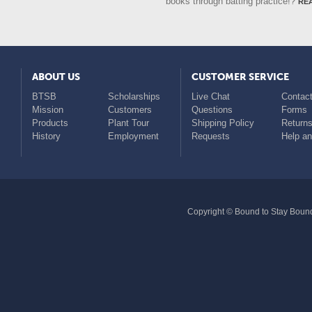
re
books through batting practice!?
ABOUT US
CUSTOMER SERVICE
BTSB
Scholarships
Live Chat
Contact
Mission
Customers
Questions
Forms
Products
Plant Tour
Shipping Policy
Return
History
Employment
Requests
Help a
Copyright © Bound to Stay Bound 